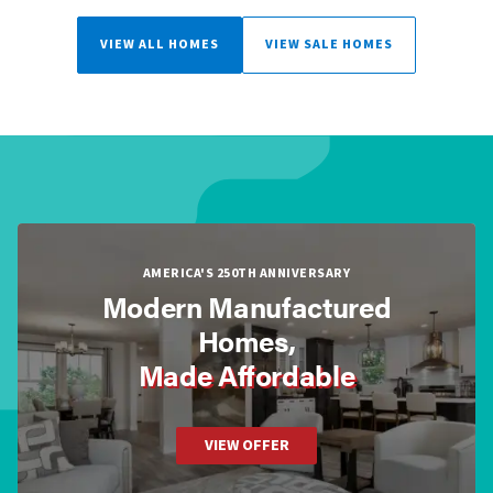
VIEW ALL HOMES
VIEW SALE HOMES
AMERICA'S 250TH ANNIVERSARY
Modern Manufactured
Homes,
Made Affordable
VIEW OFFER