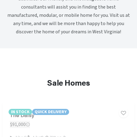
consultants will assist you in finding the best
manufactured, modular, or mobile home for you. Visit us at
any time, and we will be more than happy to help you
discover the home of your dreams in West Virginia!
Sale Homes
IN STOCK
QUICK DELIVERY
The Daisy
$91,000