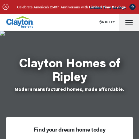
Celebrate America’s 250th Anniversary with
Limited Time Savings
RIPLEY
Clayton Homes of
Ripley
Modern manufactured homes, made affordable.
Find your dream home today