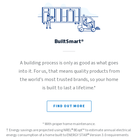
BuiltSmart®
A building process is only as good as what goes
into it. For us, that means quality products from
the world's most trusted brands, so your home
is built to last a lifetime.*
FIND OUT MORE
* With proper home maintenance.
† Energy savings are projected using NREL® BEopt™ to estimate annual electrical
energy consumption of a home built to ENERGY STAR® Version 3.0 requirements