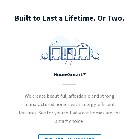
Built to Last a Lifetime. Or Two.
HouseSmart®
We create beautiful, affordable and strong
manufactured homes with energy-efficient
features. See for yourself why our homes are the
smart choice.