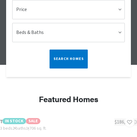
Price
Beds & Baths
SEARCH HOMES
Featured Homes
The Midnight
IN STOCK
SALE
$186,000
3 beds
2 baths
1,706 sq. ft.