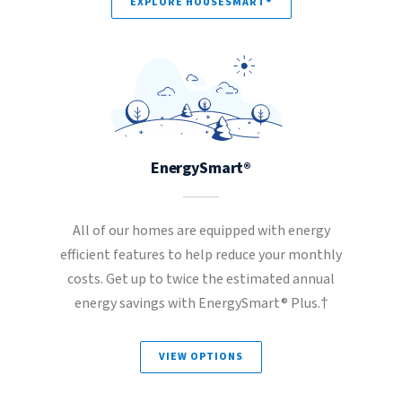
EXPLORE HOUSESMART®
EnergySmart®
All of our homes are equipped with energy
efficient features to help reduce your monthly
costs. Get up to twice the estimated annual
energy savings with EnergySmart® Plus.†
VIEW OPTIONS