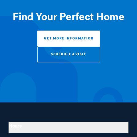
Find Your Perfect Home
GET MORE INFORMATION
SCHEDULE A VISIT
Hours