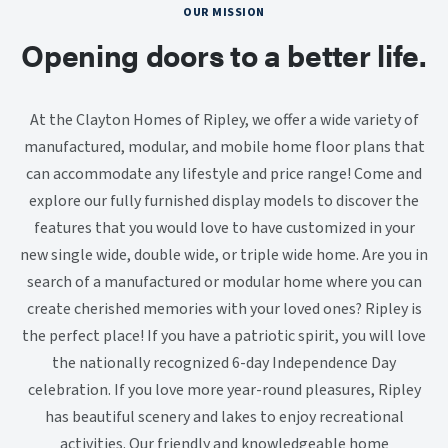
OUR MISSION
Opening doors to a better life.
At the Clayton Homes of Ripley, we offer a wide variety of
manufactured, modular, and mobile home floor plans that
can accommodate any lifestyle and price range! Come and
explore our fully furnished display models to discover the
features that you would love to have customized in your
new single wide, double wide, or triple wide home. Are you in
search of a manufactured or modular home where you can
create cherished memories with your loved ones? Ripley is
the perfect place! If you have a patriotic spirit, you will love
the nationally recognized 6-day Independence Day
celebration. If you love more year-round pleasures, Ripley
has beautiful scenery and lakes to enjoy recreational
activities. Our friendly and knowledgeable home