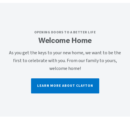
OPENING DOORS TO A BETTER LIFE
Welcome Home
As you get the keys to your new home, we want to be the
first to celebrate with you. From our family to yours,
welcome home!
LEARN MORE ABOUT CLAYTON