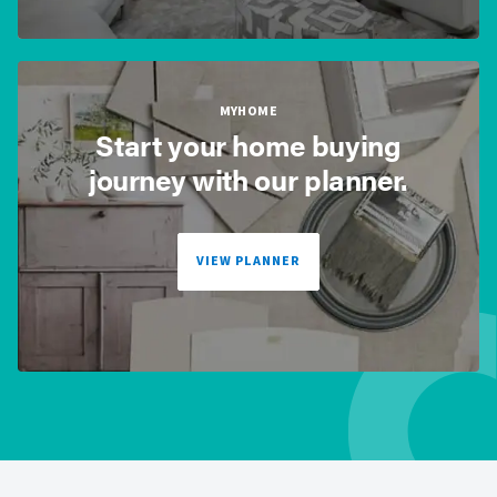
MYHOME
Start your home buying
journey with our planner.
VIEW PLANNER