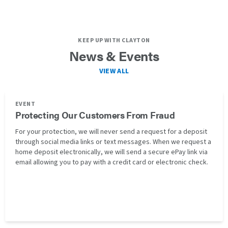
KEEP UP WITH CLAYTON
News & Events
VIEW ALL
EVENT
Protecting Our Customers From Fraud
For your protection, we will never send a request for a deposit
through social media links or text messages. When we request a
home deposit electronically, we will send a secure ePay link via
email allowing you to pay with a credit card or electronic check.