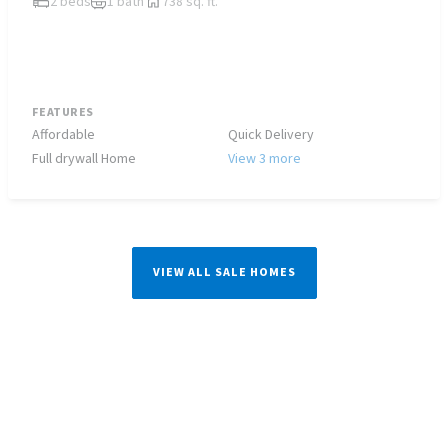
2 beds
1 bath
738 sq. ft.
FEATURES
Affordable
Quick Delivery
Full drywall Home
View 3 more
VIEW ALL SALE HOMES