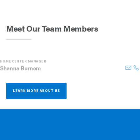
Meet Our Team Members
HOME CENTER MANAGER
Shanna
Burnem
LEARN MORE ABOUT US