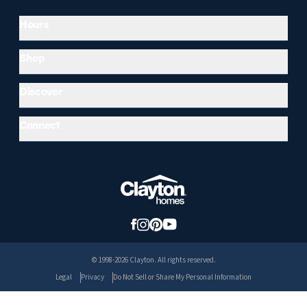
Hours
Shop
Discover
Connect
© 1998-2026 Clayton. All rights reserved.
Legal
Privacy
Do Not Sell or Share My Personal Information