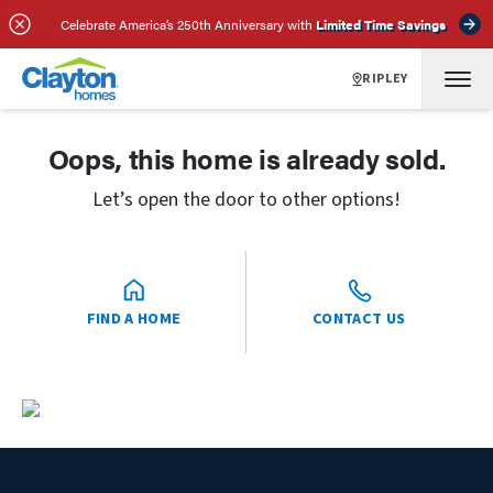
Celebrate America’s 250th Anniversary with
Limited Time Savings
RIPLEY
Oops, this home is already sold.
Let’s open the door to other options!
FIND A HOME
CONTACT US